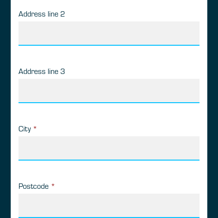
Address line 2
Address line 3
City
*
Postcode
*