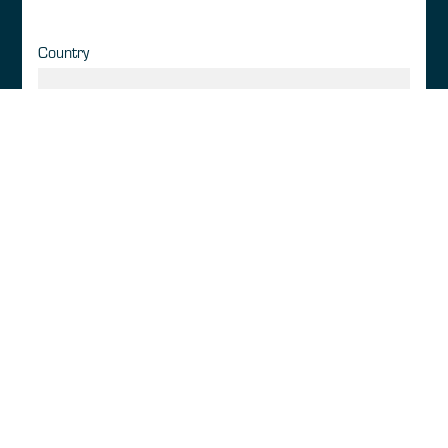
Country
GATCO DETAILS
Membership Category
*