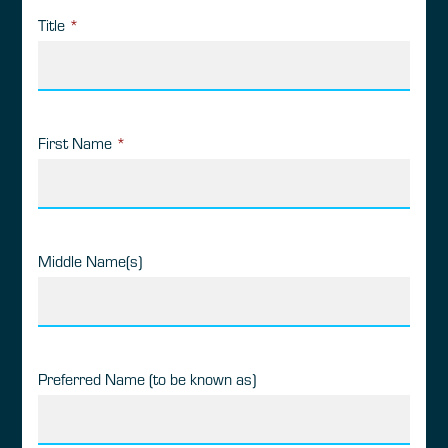
Title
*
First Name
*
Middle Name(s)
Preferred Name (to be known as)