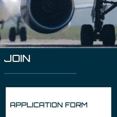
JOIN
APPLICATION FORM