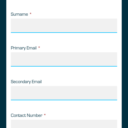
Surname
*
Primary Email
*
Secondary Email
Contact Number
*