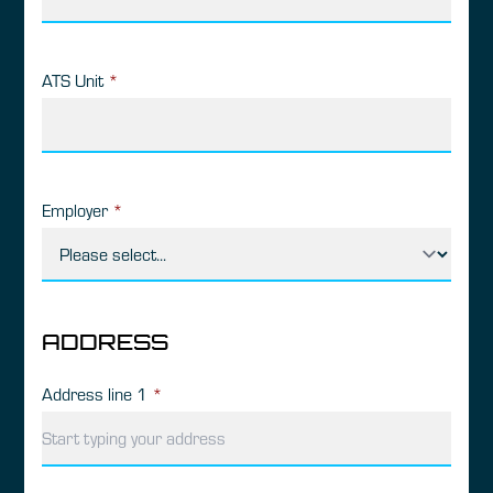
ATS Unit
*
Employer
*
ADDRESS
Address line 1
*